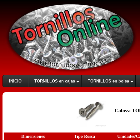
INICIO
TORNILLOS en cajas
TORNILLOS en bolsa
Cabeza TOR
Dimensiones
Tipo Rosca
Unidades/C