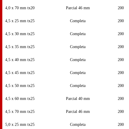
4,0 x 70 mm tx20
Parcial 46 mm
200
4,5 x 25 mm tx25
Completa
200
4,5 x 30 mm tx25
Completa
200
4,5 x 35 mm tx25
Completa
200
4,5 x 40 mm tx25
Completa
200
4,5 x 45 mm tx25
Completa
200
4,5 x 50 mm tx25
Completa
200
4,5 x 60 mm tx25
Parcial 40 mm
200
4,5 x 70 mm tx25
Parcial 46 mm
200
5,0 x 25 mm tx25
Completa
200