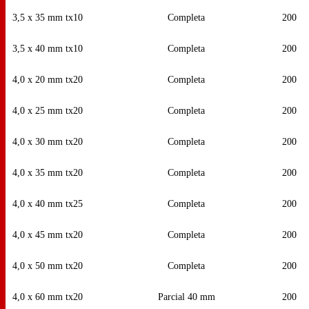
3,5 x 35 mm tx10
Completa
200
3,5 x 40 mm tx10
Completa
200
4,0 x 20 mm tx20
Completa
200
4,0 x 25 mm tx20
Completa
200
4,0 x 30 mm tx20
Completa
200
4,0 x 35 mm tx20
Completa
200
4,0 x 40 mm tx25
Completa
200
4,0 x 45 mm tx20
Completa
200
4,0 x 50 mm tx20
Completa
200
4,0 x 60 mm tx20
Parcial 40 mm
200