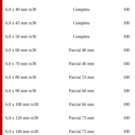
6,0 x 40 mm tx30
Completa
100
6,0 x 45 mm tx30
Completa
100
6,0 x 50 mm tx30
Completa
100
6,0 x 60 mm tx30
Parcial 40 mm
100
6,0 x 70 mm tx30
Parcial 46 mm
100
6,0 x 80 mm tx30
Parcial 53 mm
100
6,0 x 90 mm tx30
Parcial 60 mm
100
6,0 x 100 mm tx30
Parcial 66 mm
100
6,0 x 120 mm tx30
Parcial 73 mm
100
6,0 x 140 mm tx30
Parcial 73 mm
100