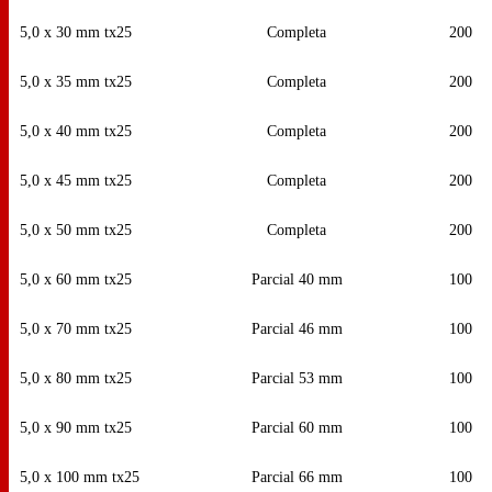
5,0 x 30 mm tx25
Completa
200
5,0 x 35 mm tx25
Completa
200
5,0 x 40 mm tx25
Completa
200
5,0 x 45 mm tx25
Completa
200
5,0 x 50 mm tx25
Completa
200
5,0 x 60 mm tx25
Parcial 40 mm
100
5,0 x 70 mm tx25
Parcial 46 mm
100
5,0 x 80 mm tx25
Parcial 53 mm
100
5,0 x 90 mm tx25
Parcial 60 mm
100
5,0 x 100 mm tx25
Parcial 66 mm
100