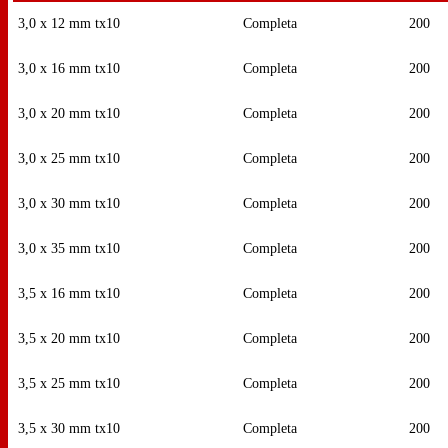
3,0 x 12 mm tx10
Completa
200
3,0 x 16 mm tx10
Completa
200
3,0 x 20 mm tx10
Completa
200
3,0 x 25 mm tx10
Completa
200
3,0 x 30 mm tx10
Completa
200
3,0 x 35 mm tx10
Completa
200
3,5 x 16 mm tx10
Completa
200
3,5 x 20 mm tx10
Completa
200
3,5 x 25 mm tx10
Completa
200
3,5 x 30 mm tx10
Completa
200